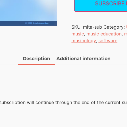
SUBSCRIBE
SKU:
mita-sub
Category:
music
,
music education
,
m
musicology
,
software
Description
Additional information
subscription will continue through the end of the current sub