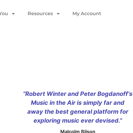
 You
Resources
My Account
“Robert Winter and Peter Bogdanoff’s
Music in the Air is simply far and
away the best general platform for
exploring music ever devised.”
Malcolm Bilson