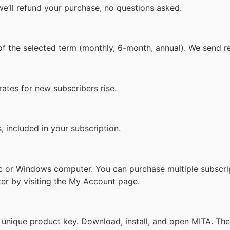
we’ll refund your purchase, no questions asked.
 of the selected term (monthly, 6-month, annual). We send 
rates for new subscribers rise.
, included in your subscription.
Mac or Windows computer. You can purchase multiple subscr
er by visiting the My Account page.
 unique product key. Download, install, and open MITA. Then