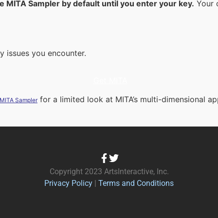
he MITA Sampler by default until you enter your key.
Your c
ny issues you encounter.
Get MITA
for a limited look at MITA’s multi-dimensional ap
 MITA Sampler
Copyright 2023 ArtsInteractive, Inc.
Privacy Policy
|
Terms and Conditions