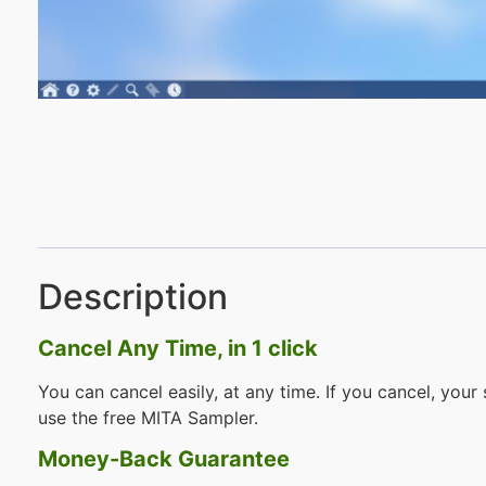
Description
Cancel Any Time, in 1 click
You can cancel easily, at any time. If you cancel, your 
use the free MITA Sampler.
Money-Back Guarantee