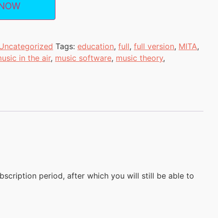
 NOW
Uncategorized
Tags:
education
,
full
,
full version
,
MITA
,
usic in the air
,
music software
,
music theory
,
scription period, after which you will still be able to