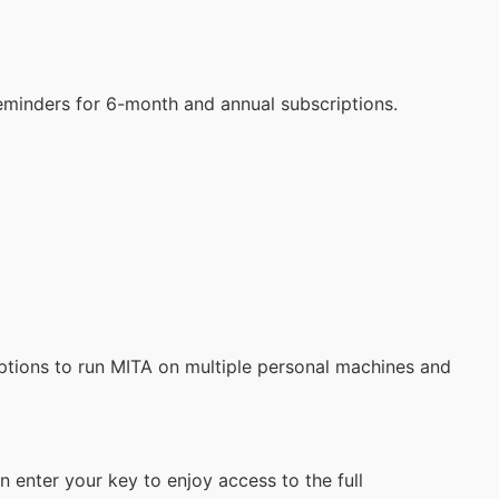
reminders for 6-month and annual subscriptions.
iptions to run MITA on multiple personal machines and
 enter your key to enjoy access to the full