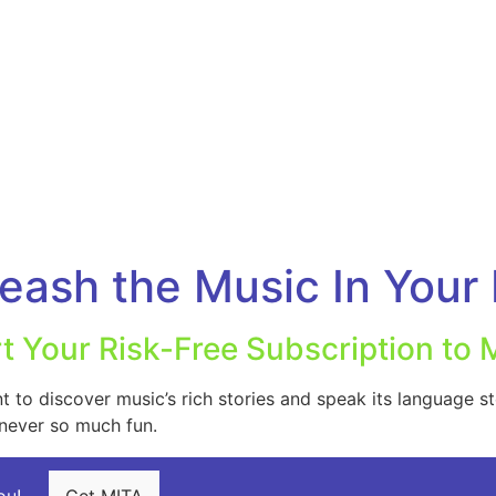
eash the Music In Your 
rt Your Risk-Free Subscription to 
to discover music’s rich stories and speak its language st
 never so much fun.