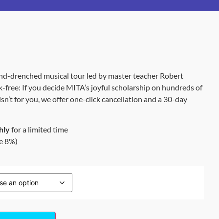
nd-drenched musical tour led by master teacher Robert
k-free: If you decide MITA’s joyful scholarship on hundreds of
n’t for you, we offer one-click cancellation and a 30-day
hly
for a limited time
e 8%)