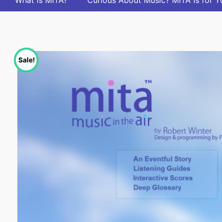
What is MITA?
Curious About Music? MITA Is for Y
Sale!