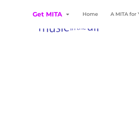
Get MITA
Home
A MITA for