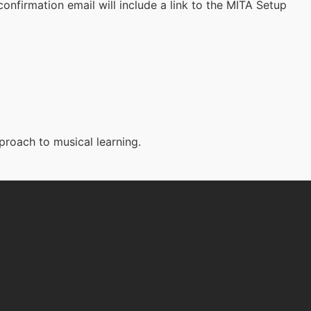
onfirmation email will include a link to the MITA Setup
proach to musical learning.