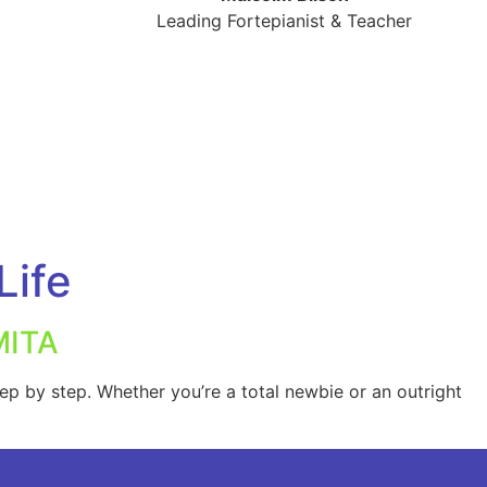
Leading Fortepianist & Teacher
Life
MITA
ep by step. Whether you’re a total newbie or an outright