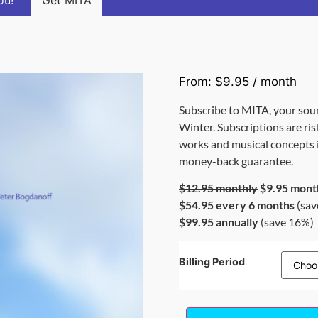
ou!
Get MITA
From:
$
9.95
/ month
Subscribe to MITA, your sou
Winter. Subscriptions are ris
works and musical concepts is
money-back guarantee.
$12.95 monthly
$9.95 mont
$54.95 every 6 months
(sav
$99.95 annually
(save 16%)
Billing Period