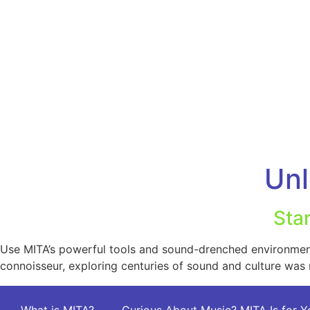
Unl
Sta
Use MITA’s powerful tools and sound-drenched environment 
connoisseur, exploring centuries of sound and culture was