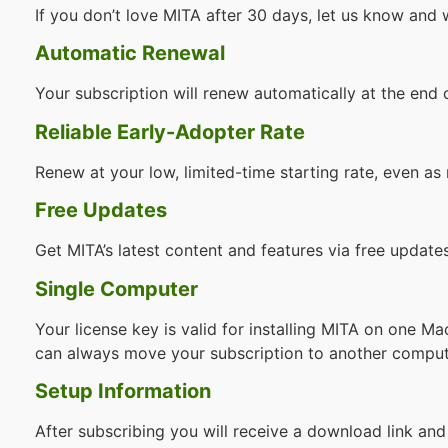
If you don’t love MITA after 30 days, let us know and 
Automatic Renewal
Your subscription will renew automatically at the end
Reliable Early-Adopter Rate
Renew at your low, limited-time starting rate, even as 
Free Updates
Get MITA’s latest content and features via free updates
Single Computer
Your license key is valid for installing MITA on one 
can always move your subscription to another comput
Setup Information
After subscribing you will receive a download link and