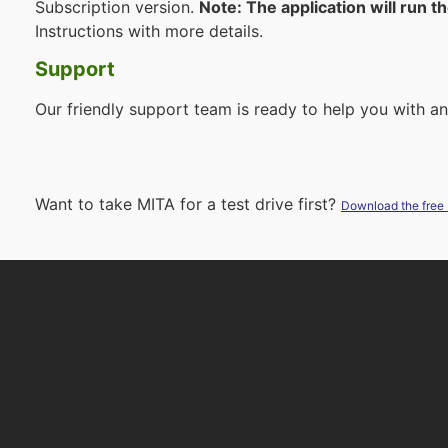
Subscription version.
Note: The application will run t
Instructions with more details.
Support
Our friendly support team is ready to help you with a
Want to take MITA for a test drive first?
Download the free