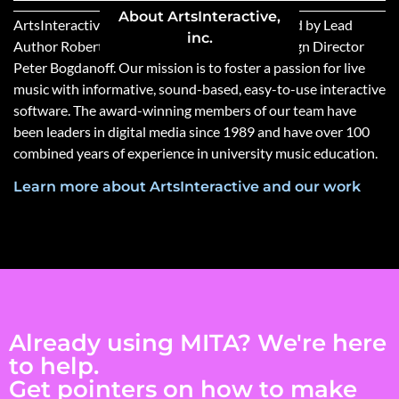
About ArtsInteractive,
ArtsInteractive (MITA’s publisher) was founded by Lead
inc.
Author Robert Winter and Programming/Design Director
Peter Bogdanoff. Our mission is to foster a passion for live
music with informative, sound-based, easy-to-use interactive
software. The award-winning members of our team have
been leaders in digital media since 1989 and have over 100
combined years of experience in university music education.
Learn more about ArtsInteractive and our work
Already using MITA? We're here
to help.
Get pointers on how to make