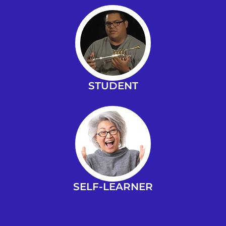
STUDENT
SELF-LEARNER