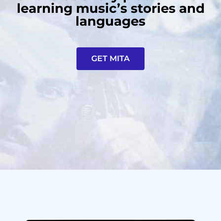
learning music’s stories and
languages
GET MITA