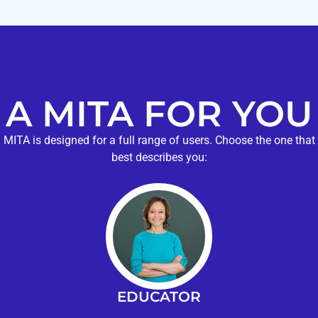
A MITA FOR YOU
MITA is designed for a full range of users. Choose the one that
best describes you:
EDUCATOR