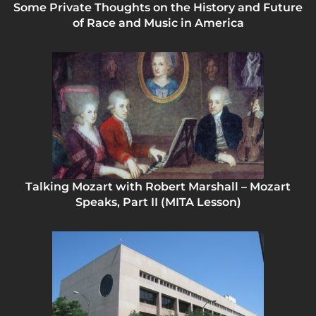
Some Private Thoughts on the History and Future
of Race and Music in America
Talking Mozart with Robert Marshall – Mozart
Speaks, Part II (MITA Lesson)