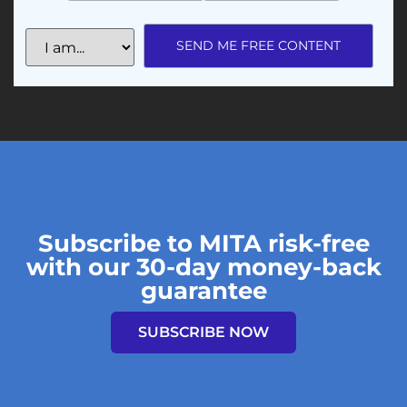
Subscribe to MITA risk-free
with our 30-day money-back
guarantee
SUBSCRIBE NOW