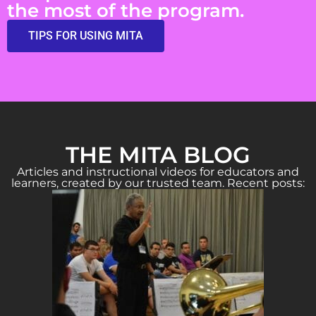
the most of the program.
TIPS FOR USING MITA
THE MITA BLOG
Articles and instructional videos for educators and
learners, created by our trusted team. Recent posts: