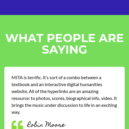
WHAT PEOPLE ARE
SAYING
MITA is terrific. It’s sort of a combo between a
textbook and an interactive digital humanities
website. All of the hyperlinks are an amazing
resource: to photos, scores, biographical info, video. It
brings the music under discussion to life in an exciting
way.
Robin Moore