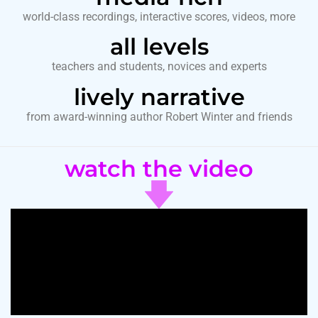
world-class recordings, interactive scores, videos, more
all levels
teachers and students, novices and experts
lively narrative
from award-winning author Robert Winter and friends
watch the video