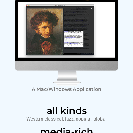
A Mac/Windows Application
all kinds
Western classical, jazz, popular, global
media-rich