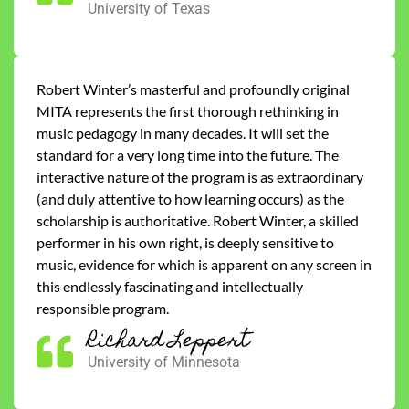
University of Texas
Robert Winter’s masterful and profoundly original
MITA represents the first thorough rethinking in
music pedagogy in many decades. It will set the
standard for a very long time into the future. The
interactive nature of the program is as extraordinary
(and duly attentive to how learning occurs) as the
scholarship is authoritative. Robert Winter, a skilled
performer in his own right, is deeply sensitive to
music, evidence for which is apparent on any screen in
this endlessly fascinating and intellectually
responsible program.
Richard Leppert
University of Minnesota