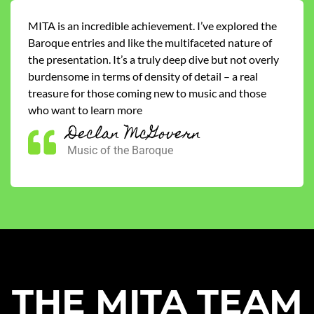
MITA is an incredible achievement. I’ve explored the
Baroque entries and like the multifaceted nature of
the presentation. It’s a truly deep dive but not overly
burdensome in terms of density of detail – a real
treasure for those coming new to music and those
who want to learn more
Declan McGovern
Music of the Baroque
THE MITA TEAM