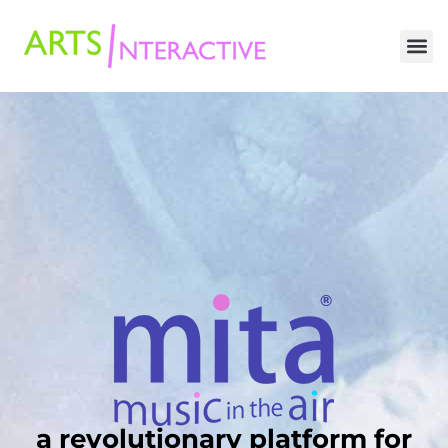
a revolutionary platform for