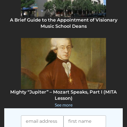
A Brief Guide to the Appointment of Visionary
Music School Deans
Mighty “Jupiter” – Mozart Speaks, Part I (MITA
Lesson)
See more