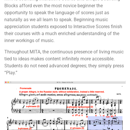
Blocks afford even the most novice beginner the
opportunity to speak the language of scores just as
naturally as we all learn to speak. Beginning music
appreciation students exposed to Interactive Scores finish
their courses with a much enriched understanding of the
inner workings of music.
Throughout MITA, the continuous presence of living music
tied to ideas makes content infinitely more accessible.
Students do not need advanced degrees; they simply press
“Play.”