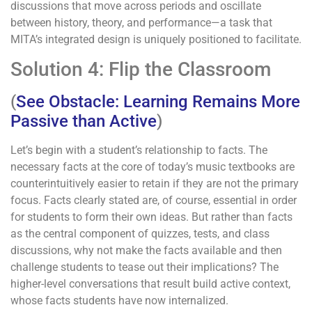
discussions that move across periods and oscillate
between history, theory, and performance—a task that
MITA’s integrated design is uniquely positioned to facilitate.
Solution 4: Flip the Classroom
(
See Obstacle: Learning Remains More
Passive than Active
)
Let’s begin with a student’s relationship to facts. The
necessary facts at the core of today’s music textbooks are
counterintuitively easier to retain if they are not the primary
focus. Facts clearly stated are, of course, essential in order
for students to form their own ideas. But rather than facts
as the central component of quizzes, tests, and class
discussions, why not make the facts available and then
challenge students to tease out their implications? The
higher-level conversations that result build active context,
whose facts students have now internalized.