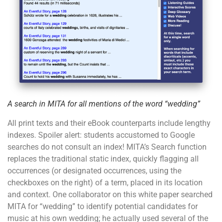
A search in MITA for all mentions of the word “wedding”
All print texts and their eBook counterparts include lengthy
indexes. Spoiler alert: students accustomed to Google
searches do not consult an index! MITA’s Search function
replaces the traditional static index, quickly flagging all
occurrences (or designated occurrences, using the
checkboxes on the right) of a term, placed in its location
and context. One collaborator on this white paper searched
MITA for “wedding” to identify potential candidates for
music at his own wedding; he actually used several of the