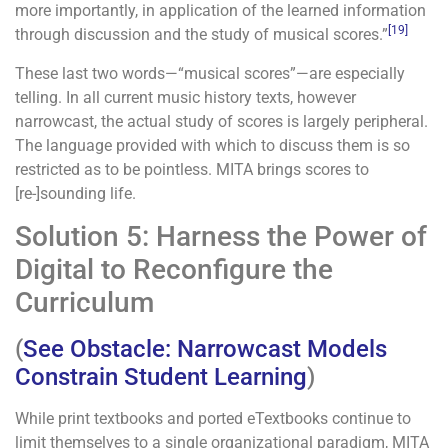
more importantly, in application of the learned information
[19]
through discussion and the study of musical scores.”
These last two words—“musical scores”—are especially
telling. In all current music history texts, however
narrowcast, the actual study of scores is largely peripheral.
The language provided with which to discuss them is so
restricted as to be pointless. MITA brings scores to
[re-]sounding life.
Solution 5: Harness the Power of
Digital to Reconfigure the
Curriculum
(
See Obstacle: Narrowcast Models
Constrain Student Learning
)
While print textbooks and ported eTextbooks continue to
limit themselves to a single organizational paradigm, MITA