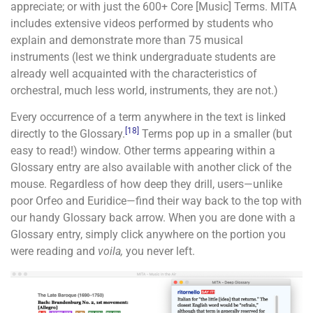
appreciate; or with just the 600+ Core [Music] Terms. MITA
includes extensive videos performed by students who
explain and demonstrate more than 75 musical
instruments (lest we think undergraduate students are
already well acquainted with the characteristics of
orchestral, much less world, instruments, they are not.)
Every occurrence of a term anywhere in the text is linked
[18]
directly to the Glossary.
Terms pop up in a smaller (but
easy to read!) window. Other terms appearing within a
Glossary entry are also available with another click of the
mouse. Regardless of how deep they drill, users—unlike
poor Orfeo and Euridice—find their way back to the top with
our handy Glossary back arrow. When you are done with a
Glossary entry, simply click anywhere on the portion you
were reading and
voila,
you never left.