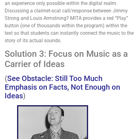
an experience only possible within the digital realm.
Discussing a clarinet-scat call/response between Jimmy
Strong and Louis Armstrong? MITA provides a red “Play”
button (one of thousands within the program) within the
text so that students can instantly connect the music to the
story of its actual sounds.
Solution 3: Focus on Music as a
Carrier of Ideas
(
See Obstacle: Still Too Much
Emphasis on Facts, Not Enough on
Ideas
)