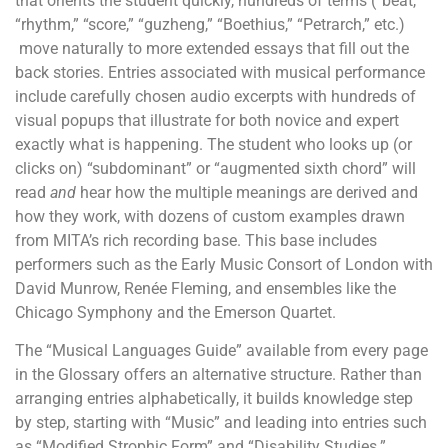
that orients the student quickly, hundreds of terms (“beat,”
“rhythm,” “score,” “guzheng,” “Boethius,” “Petrarch,” etc.)
move naturally to more extended essays that fill out the
back stories. Entries associated with musical performance
include carefully chosen audio excerpts with hundreds of
visual popups that illustrate for both novice and expert
exactly what is happening. The student who looks up (or
clicks on) “subdominant” or “augmented sixth chord” will
read
and
hear how the multiple meanings are derived and
how they work, with dozens of custom examples drawn
from MITA’s rich recording base. This base includes
performers such as the Early Music Consort of London with
David Munrow, Renée Fleming, and ensembles like the
Chicago Symphony and the Emerson Quartet.
The “Musical Languages Guide” available from every page
in the Glossary offers an alternative structure. Rather than
arranging entries alphabetically, it builds knowledge step
by step, starting with “Music” and leading into entries such
as “Modified Strophic Form” and “Disability Studies.”