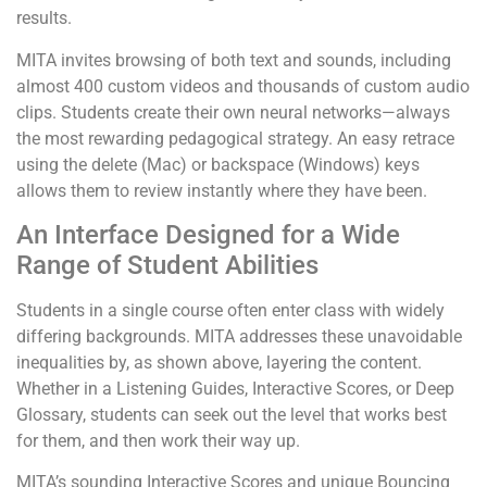
results.
MITA invites browsing of both text and sounds, including
almost 400 custom videos and thousands of custom audio
clips. Students create their own neural networks—always
the most rewarding pedagogical strategy. An easy retrace
using the delete (Mac) or backspace (Windows) keys
allows them to review instantly where they have been.
An Interface Designed for a Wide
Range of Student Abilities
Students in a single course often enter class with widely
differing backgrounds. MITA addresses these unavoidable
inequalities by, as shown above, layering the content.
Whether in a Listening Guides, Interactive Scores, or Deep
Glossary, students can seek out the level that works best
for them, and then work their way up.
MITA’s sounding Interactive Scores and unique Bouncing