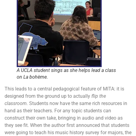
A UCLA student sings as she helps lead a class
on
La bohème
.
This leads to a central pedagogical feature of MITA: it is
designed from the ground up to actually
flip the
classroom.
Students now have the same rich resources in
hand as their teachers. For any topic students can
construct their own take, bringing in audio and video as
they see fit. When the author first announced that students
were going to teach his music history survey for majors, the