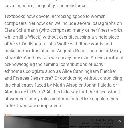
racial injustice, inequality, and resistance.
Textbooks now devote increasing space to women
composers. Yet how can we include several paragraphs on
Clara Schumann (who composed many of her finest works
while still a Wieck) without ever discussing a single piece
of hers? Or dispatch Julia Wolfe with three words and
make no mention at all of Augusta Read Thomas or Missy
Mazzoli? And how can we survey music in America without
acknowledging the seminal contributions of early
ethnomusicologists such as Alice Cunningham Fletcher
and Frances Densmore? Or conducting without chronicling
the challenges faced by Marin Alsop or Joann Faletta or
Alondra de la Parra? All this is to say that the discussions
of women’s many roles continue to feel like supplements
rather than core components.