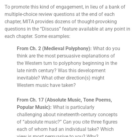
To promote this kind of engagement, in lieu of a bank of
multiple-choice review questions at the end of each
chapter, MITA provides dozens of thought-provoking
questions in the “Discuss” feature available at any point in
each chapter. Some examples:
From Ch. 2 (Medieval Polyphony):
What do you
think are the most persuasive explanations of
the Western turn to polyphony beginning in the
late ninth century? Was this development
inevitable? What other direction(s) might
Western music have taken?
From Ch. 17 (Absolute Music, Tone Poems,
Popular Music):
What is particularly
challenging about nineteenth-century concepts
of “absolute music?” Can you cite three figures
each of whom had an individual take? Which
view is most persuasive to you? Why?