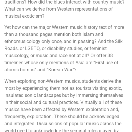
traditions? How did the blues interact with country music?
What can we derive from Western representations of
musical exoticism?
Yet how can the major Western music history text of more
than a thousand pages mention both Islam and
ethnomusicology only once, and in passing? And the Silk
Roads, or LGBTQ, or disability studies, or feminist
musicology, or music and race not at all? Or offer 38
timelines whose only mentions of Asia are “First use of
atomic bombs” and “Korean War”?
When exploring non-Western musics, students derive the
most by experiencing them not as tourists visiting exotic,
insulated sonic landscapes but by immersing themselves
in their social and cultural practices. Virtually all of these
musics have been affected by Western exploration and,
frequently, exploitation. These should be acknowledged
and integrated. Discussions of popular music across the
world need to acknowledge the seminal roles played by