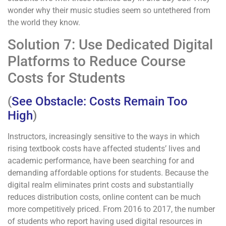
wonder why their music studies seem so untethered from
the world they know.
Solution 7: Use Dedicated Digital
Platforms to Reduce Course
Costs for Students
(
See Obstacle: Costs Remain Too
High
)
Instructors, increasingly sensitive to the ways in which
rising textbook costs have affected students’ lives and
academic performance, have been searching for and
demanding affordable options for students. Because the
digital realm eliminates print costs and substantially
reduces distribution costs, online content can be much
more competitively priced. From 2016 to 2017, the number
of students who report having used digital resources in