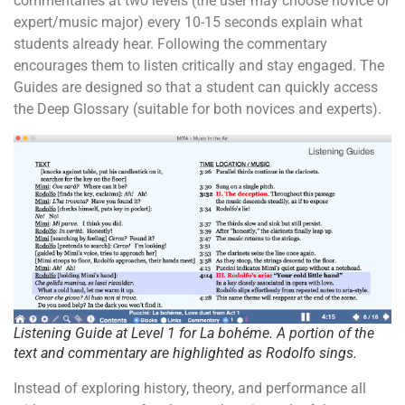
commentaries at two levels (the user may choose novice or
expert/music major) every 10-15 seconds explain what
students already hear. Following the commentary
encourages them to listen critically and stay engaged. The
Guides are designed so that a student can quickly access
the Deep Glossary (suitable for both novices and experts).
Listening Guide at Level 1 for
La bohéme
. A portion of the
text and commentary are highlighted as Rodolfo sings.
Instead of exploring history, theory, and performance all