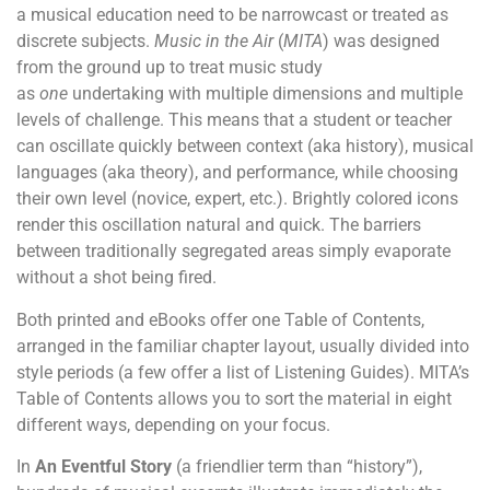
a musical education need to be narrowcast or treated as
discrete subjects.
Music in the Air
(
MITA
) was designed
from the ground up to treat music study
as
one
undertaking with multiple dimensions and multiple
levels of challenge. This means that a student or teacher
can oscillate quickly between context (aka history), musical
languages (aka theory), and performance, while choosing
their own level (novice, expert, etc.). Brightly colored icons
render this oscillation natural and quick. The barriers
between traditionally segregated areas simply evaporate
without a shot being fired.
Both printed and eBooks offer one Table of Contents,
arranged in the familiar chapter layout, usually divided into
style periods (a few offer a list of Listening Guides). MITA’s
Table of Contents allows you to sort the material in eight
different ways, depending on your focus.
In
An Eventful Story
(a friendlier term than “history”),