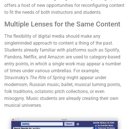
offers a host of new opportunities for reconfiguring content
to fit the needs of both instructors and students.
Multiple Lenses for the Same Content
The flexibility of digital media should make any
singleminded approach to content a thing of the past.
Students already familiar with platforms such as Spotify,
Pandora, Netflix, and Amazon are used to category-based
entry points, in which a single work may appear a number
of times under various umbrellas. For example,
Stravinsky’s
The Rite of Spring
might appear under
modernism, Russian music, ballet, musical turning points,
folk traditions, octatonic pitch collections, or even
misogyny. Music students are already creating their own
musical universes.