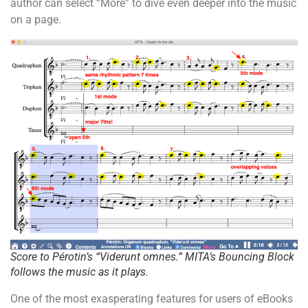
author can select “More” to dive even deeper into the music
on a page.
Score to Pérotin’s “Viderunt omnes.” MITA’s Bouncing Block
follows the music as it plays.
One of the most exasperating features for users of eBooks