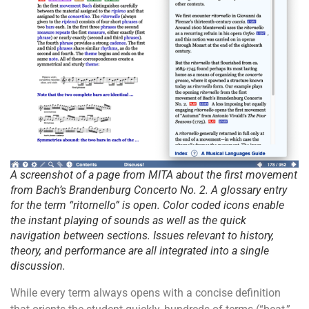
A screenshot of a page from MITA about the first movement
from Bach’s Brandenburg Concerto No. 2. A glossary entry
for the term “ritornello” is open. Color coded icons enable
the instant playing of sounds as well as the quick
navigation between sections. Issues relevant to history,
theory, and performance are all integrated into a single
discussion.
While every term always opens with a concise definition