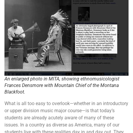
An enlarged photo in MITA, showing ethnomusicologist
Frances Densmore with Mountain Chief of the Montana
Blackfoot.
What is all too easy to overlook—whether in an introductory
or upper division music major course—is that today’s
students are already acutely aware of many of these
issues. In a country as diverse as America, many of our
students live with these realities day in and day out. They