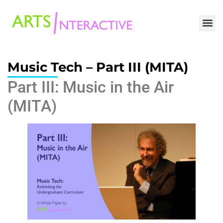
Music Tech – Part III (MITA)
Part III: Music in the Air
(MITA)