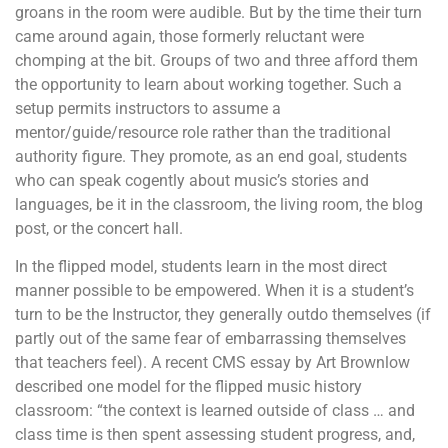
groans in the room were audible. But by the time their turn
came around again, those formerly reluctant were
chomping at the bit. Groups of two and three afford them
the opportunity to learn about working together. Such a
setup permits instructors to assume a
mentor/guide/resource role rather than the traditional
authority figure. They promote, as an end goal, students
who can speak cogently about music’s stories and
languages, be it in the classroom, the living room, the blog
post, or the concert hall.
In the flipped model, students learn in the most direct
manner possible to be empowered. When it is a student’s
turn to be the Instructor, they generally outdo themselves (if
partly out of the same fear of embarrassing themselves
that teachers feel). A recent CMS essay by Art Brownlow
described one model for the flipped music history
classroom: “the context is learned outside of class … and
class time is then spent assessing student progress, and,