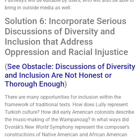
Pathways will be editable by users, who will also be able to
bring in outside media as well.
Solution 6: Incorporate Serious
Discussions of Diversity and
Inclusion that Address
Oppression and Racial Injustice
(
See Obstacle: Discussions of Diversity
and Inclusion Are Not Honest or
Thorough Enough
)
There are many opportunities for inclusion within the
framework of traditional texts. How does Lully represent
Turkish culture? How did early American colonists describe
the music-making of the Wampanoag? In what ways did
Dvorák’s
New World
Symphony represent the composer’s
constructions of Native American and African American