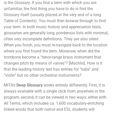
is the Glossary. If you find a term with which you are
unfamiliar, the first thing you have to do is find the
Glossary itself (usually placed at the very end of a long
Table of Contents). You must then browse through to find
your term. In both music history and appreciation texts,
glossaries are generally long, ponderous lists with minimal,
often very incomplete definitions. They are also silent.
When you finish, you must re-navigate back to the location
where you first found the term. Moreover, when did the
trombone become a “tenor-range brass instrument that
changes pitch by means of valves”? [Machlis]. How is it
that the leading history text has entries for “tuba” and
“violin” but no other orchestral instruments?
MITA’s
Deep Glossary
works entirely differently. First, it is
always available with a single click from anywhere in the
program; second, it can be viewed in two ways: either with
All Terms, which includes ca. 1,600 vocabulary-enriching
linked words that both native and ESL students will