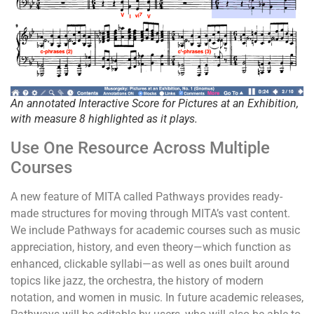
An annotated Interactive Score for
Pictures at an Exhibition
,
with measure 8 highlighted as it plays.
Use One Resource Across Multiple
Courses
A new feature of MITA called Pathways provides ready-
made structures for moving through MITA’s vast content.
We include Pathways for academic courses such as music
appreciation, history, and even theory—which function as
enhanced, clickable syllabi—as well as ones built around
topics like jazz, the orchestra, the history of modern
notation, and women in music. In future academic releases,