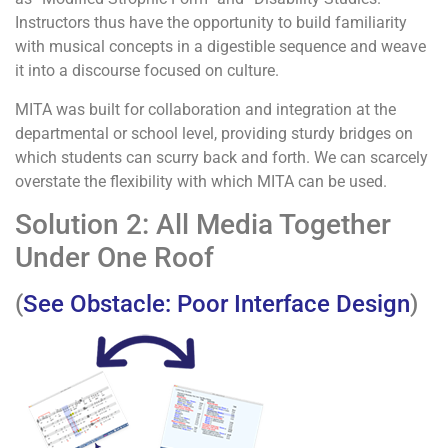
Instructors thus have the opportunity to build familiarity
with musical concepts in a digestible sequence and weave
it into a discourse focused on culture.
MITA was built for collaboration and integration at the
departmental or school level, providing sturdy bridges on
which students can scurry back and forth. We can scarcely
overstate the flexibility with which MITA can be used.
Solution 2: All Media Together
Under One Roof
(
See Obstacle: Poor Interface Design
)