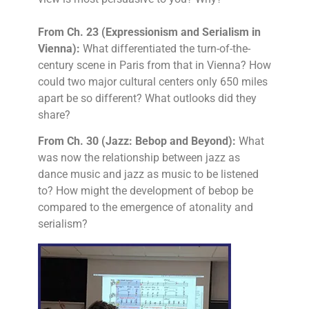
From Ch. 23 (Expressionism and Serialism in
Vienna):
What differentiated the turn-of-the-
century scene in Paris from that in Vienna? How
could two major cultural centers only 650 miles
apart be so different? What outlooks did they
share?
From Ch. 30 (Jazz: Bebop and Beyond):
What
was now the relationship between jazz as
dance music and jazz as music to be listened
to? How might the development of bebop be
compared to the emergence of atonality and
serialism?