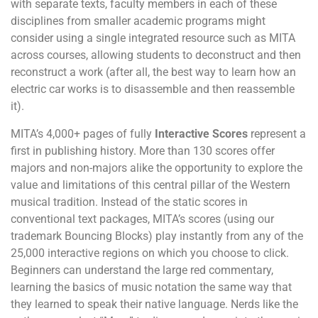
with separate texts, faculty members in each of these
disciplines from smaller academic programs might
consider using a single integrated resource such as MITA
across courses, allowing students to deconstruct and then
reconstruct a work (after all, the best way to learn how an
electric car works is to disassemble and then reassemble
it).
MITA’s 4,000+ pages of fully
Interactive Scores
represent a
first in publishing history. More than 130 scores offer
majors and non-majors alike the opportunity to explore the
value and limitations of this central pillar of the Western
musical tradition. Instead of the static scores in
conventional text packages, MITA’s scores (using our
trademark Bouncing Blocks) play instantly from any of the
25,000 interactive regions on which you choose to click.
Beginners can understand the large red commentary,
learning the basics of music notation the same way that
they learned to speak their native language. Nerds like the