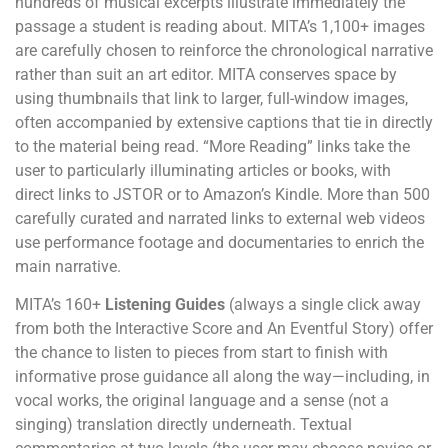
hundreds of musical excerpts illustrate immediately the
passage a student is reading about. MITA’s 1,100+ images
are carefully chosen to reinforce the chronological narrative
rather than suit an art editor. MITA conserves space by
using thumbnails that link to larger, full-window images,
often accompanied by extensive captions that tie in directly
to the material being read. “More Reading” links take the
user to particularly illuminating articles or books, with
direct links to JSTOR or to Amazon’s Kindle. More than 500
carefully curated and narrated links to external web videos
use performance footage and documentaries to enrich the
main narrative.
MITA’s 160+
Listening Guides
(always a single click away
from both the Interactive Score and An Eventful Story) offer
the chance to listen to pieces from start to finish with
informative prose guidance all along the way—including, in
vocal works, the original language and a sense (not a
singing) translation directly underneath. Textual