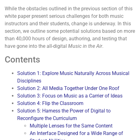
While the obstacles outlined in the previous section of this
white paper present serious challenges for both music
instructors and their students, change is underway. In this
section, we outline some potential solutions based on more
than 40,000 hours of design, authoring, and testing that
have gone into the all-digital
Music in the Air
.
Contents
Solution 1: Explore Music Naturally Across Musical
Disciplines
Solution 2: All Media Together Under One Roof
Solution 3: Focus on Music as a Carrier of Ideas
Solution 4: Flip the Classroom
Solution 5: Harness the Power of Digital to
Reconfigure the Curriculum
Multiple Lenses for the Same Content
An Interface Designed for a Wide Range of