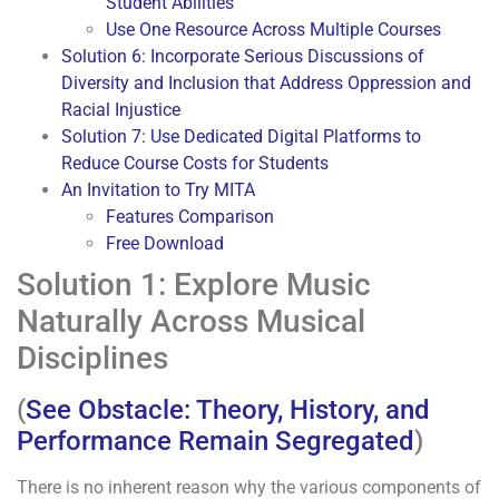
Student Abilities
Use One Resource Across Multiple Courses
Solution 6: Incorporate Serious Discussions of
Diversity and Inclusion that Address Oppression and
Racial Injustice
Solution 7: Use Dedicated Digital Platforms to
Reduce Course Costs for Students
An Invitation to Try MITA
Features Comparison
Free Download
Solution 1: Explore Music
Naturally Across Musical
Disciplines
(
See Obstacle: Theory, History, and
Performance Remain Segregated
)
There is no inherent reason why the various components of