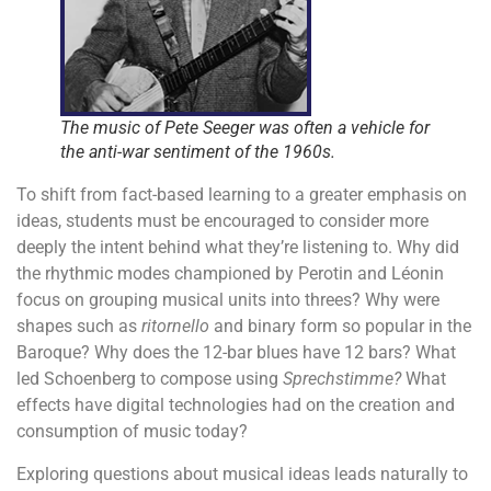
The music of Pete Seeger was often a vehicle for
the anti-war sentiment of the 1960s.
To shift from fact-based learning to a greater emphasis on
ideas, students must be encouraged to consider more
deeply the intent behind what they’re listening to. Why did
the rhythmic modes championed by Perotin and Léonin
focus on grouping musical units into threes? Why were
shapes such as
ritornello
and binary form so popular in the
Baroque? Why does the 12-bar blues have 12 bars? What
led Schoenberg to compose using
Sprechstimme?
What
effects have digital technologies had on the creation and
consumption of music today?
Exploring questions about musical ideas leads naturally to