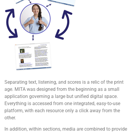
Separating text, listening, and scores is a relic of the print
age. MITA was designed from the beginning as a small
application governing a large but unified digital space.
Everything is accessed from one integrated, easy-to-use
platform, with each resource only a click away from the
other.
In addition, within sections, media are combined to provide