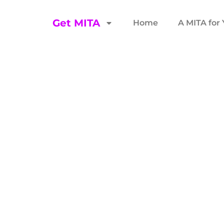
Get MITA
Home
A MITA for