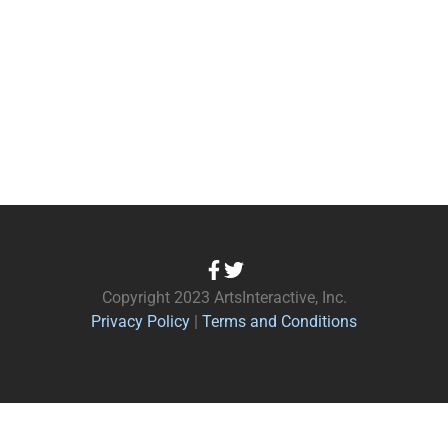
Copyright 2023 ArtsInteractive, Inc.
Privacy Policy
|
Terms and Conditions