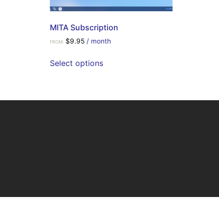
MITA Subscription
$
9.95
/ month
FROM:
Select options