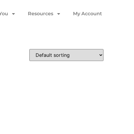
 You
Resources
My Account