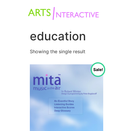
education
Showing the single result
Sale!