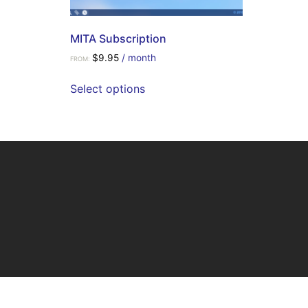
MITA Subscription
$
9.95
/ month
FROM:
Select options