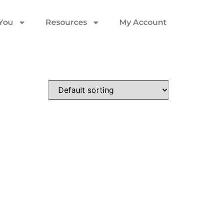
 You
Resources
My Account