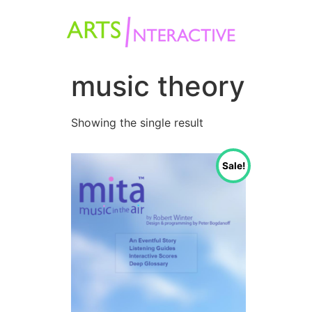
music theory
Showing the single result
Sale!