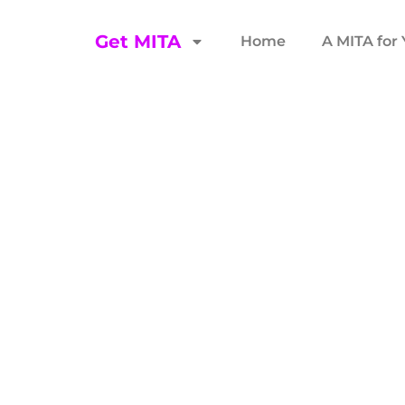
Get MITA
Home
A MITA for