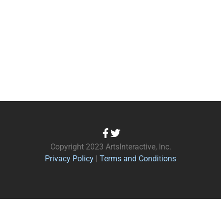
Copyright 2023 ArtsInteractive, Inc.
Privacy Policy
|
Terms and Conditions