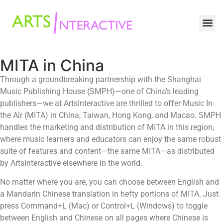
MITA in China
Through a groundbreaking partnership with the Shanghai
Music Publishing House (SMPH)—one of China’s leading
publishers—we at ArtsInteractive are thrilled to offer Music In
the Air (MITA) in China, Taiwan, Hong Kong, and Macao. SMPH
handles the marketing and distribution of MITA in this region,
where music learners and educators can enjoy the same robust
suite of features and content—the same MITA—as distributed
by ArtsInteractive elsewhere in the world.
No matter where you are, you can choose between English and
a Mandarin Chinese translation in hefty portions of MITA. Just
press Command+L (Mac) or Control+L (Windows) to toggle
between English and Chinese on all pages where Chinese is