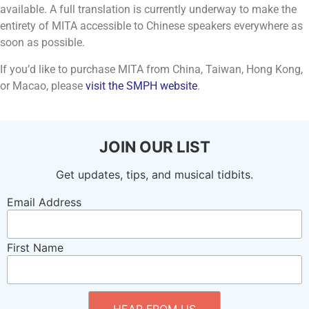
available. A full translation is currently underway to make the
entirety of MITA accessible to Chinese speakers everywhere as
soon as possible.
If you’d like to purchase MITA from China, Taiwan, Hong Kong,
or Macao, please
visit the SMPH website
.
JOIN OUR LIST
Get updates, tips, and musical tidbits.
Email Address
First Name