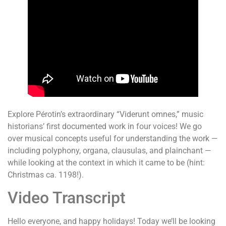
Explore Pérotin’s extraordinary “Viderunt omnes,” music
historians’ first documented work in four voices! We go
over musical concepts useful for understanding the work —
including polyphony, organa, clausulas, and plainchant —
while looking at the context in which it came to be (hint:
Christmas ca. 1198!).
Video Transcript
Hello everyone, and happy holidays! Today we’ll be looking