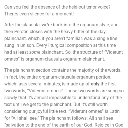
Can you feel the absence of the held-out tenor voice?
There’s even silence for a moment!
After the clausula, we’re back into the organum style, and
then Pérotin closes with the heavy-hitter of the day:
plainchant, which, if you aren’t familiar, was a single line
sung in unison. Every liturgical composition at this time
had at least
some
plainchant. So, the structure of “Viderunt
omnes” is organum-clausula-organum-plainchant
.
The plainchant section contains the majority of the words.
In fact, the entire organum-clausula-organum portion,
which lasts several minutes, is made up of
only
the first
two words, “Viderunt omnes!” Those two words are sung so
slowly that it’s almost impossible to understand any of the
text until we get to the plainchant. But it’s still worth
considering our joyful little text.
“Viderunt omnes” is Latin
for “All shall see.” The plainchant follows: All shall see
“salvation to the end of the earth of our God. Rejoice in God