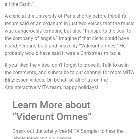
all the Earth.”
A cleric at the University of Paris shortly before Pérotin’s
tenure said of an organum in just two voices that the music
was dangerously tempting but also “transports the soul to
the company of angels.” Imagine if that cleric could have
heard Pérotin’s bold and heavenly “Viderunt omnes.” He
probably would have said it was a Christmas miracle.
If you liked the video, don’t forget to prove it. Talk to us in
the comments, and subscribe to our channel for more MITA
Blitzlesson videos. On behalf of all of us on the
ArtsInteractive MITA team, happy holidays!
Learn More about
“Viderunt Omnes”
Check out the totally-free MITA Sampler to hear the
whole thing and dig deeper.