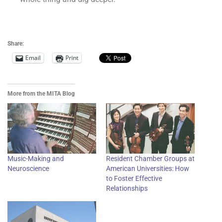
Get the Free MITA Sampler
Share:
Email
Print
More from the MITA Blog
Music-Making and
Resident Chamber Groups at
Neuroscience
American Universities: How
to Foster Effective
Relationships