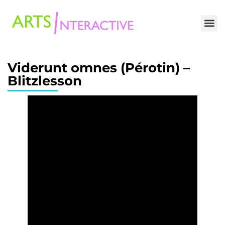
Viderunt omnes (Pérotin) –
Blitzlesson