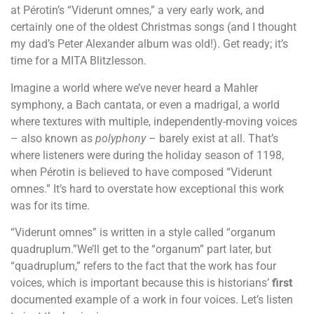
at Pérotin’s “Viderunt omnes,” a very early work, and
certainly one of the oldest Christmas songs (and I thought
my dad’s Peter Alexander album was old!). Get ready; it’s
time for a MITA Blitzlesson.
Imagine a world where we’ve never heard a Mahler
symphony, a Bach cantata, or even a madrigal, a world
where textures with multiple, independently-moving voices
– also known as
polyphony
– barely exist at all. That’s
where listeners were during the holiday season of 1198,
when Pérotin is believed to have composed “Viderunt
omnes.” It’s hard to overstate how exceptional this work
was for its time.
“Viderunt omnes” is written in a style called “organum
quadruplum.”We’ll get to the “organum” part later, but
“quadruplum,” refers to the fact that the work has four
voices, which is important because this is historians’
first
documented example of a work in four voices. Let’s listen