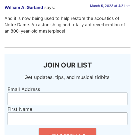
March 5, 2023 at 4:21 am
William A. Garland
says:
And it is now being used to help restore the acoustics of
Notre Dame. An astonishing and totally apt reverberation of
an 800-year-old masterpiece!
JOIN OUR LIST
Get updates, tips, and musical tidbits.
Email Address
First Name