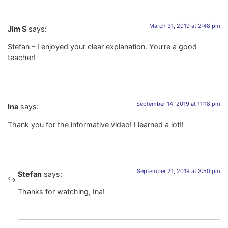
March 31, 2019 at 2:48 pm
Jim S
says:
Stefan – I enjoyed your clear explanation. You’re a good
teacher!
September 14, 2019 at 11:18 pm
Ina
says:
Thank you for the informative video! I learned a lot!!
September 21, 2019 at 3:50 pm
Stefan
says:
Thanks for watching, Ina!