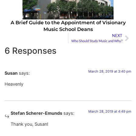
A Brief Guide to the Appointment of Visionary
Music School Deans
NEXT
Who Should Study Music and Why?
6 Responses
March 28, 2019 at 3:40 pm
Susan
says:
Heavenly
March 28, 2019 at 4:49 pm
Stefan Scherer-Emunds
says:
Thank you, Susan!