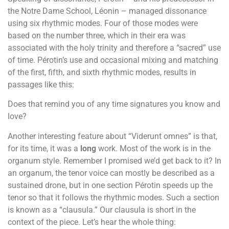
the Notre Dame School, Léonin – managed dissonance
using six rhythmic modes. Four of those modes were
based on the number three, which in their era was
associated with the holy trinity and therefore a “sacred” use
of time. Pérotin’s use and occasional mixing and matching
of the first, fifth, and sixth rhythmic modes, results in
passages like this:
Does that remind you of any time signatures you know and
love?
Another interesting feature about “Viderunt omnes” is that,
for its time, it was a
long
work. Most of the work is in the
organum style. Remember I promised we’d get back to it? In
an organum, the tenor voice can mostly be described as a
sustained drone, but in one section Pérotin speeds up the
tenor so that it follows the rhythmic modes. Such a section
is known as a “clausula.” Our clausula is short in the
context of the piece. Let’s hear the whole thing: