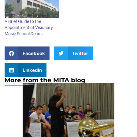
A Brief Guide to the
Appointment of Visionary
Music School Deans
Facebook
Twitter
LinkedIn
More from the MITA blog