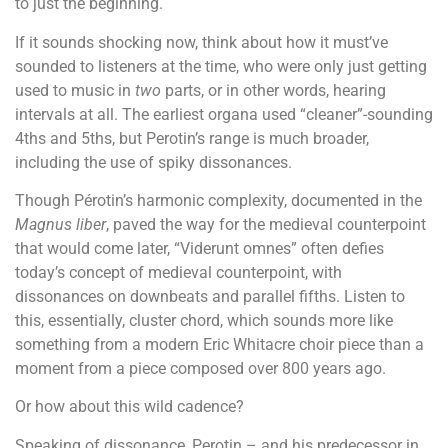
to just the beginning.
If it sounds shocking now, think about how it must’ve
sounded to listeners at the time, who were only just getting
used to music in
two
parts, or in other words, hearing
intervals at all. The earliest organa used “cleaner”-sounding
4ths and 5ths, but Perotin’s range is much broader,
including the use of spiky dissonances.
Though Pérotin’s harmonic complexity, documented in the
Magnus liber
, paved the way for the medieval counterpoint
that would come later, “Viderunt omnes” often defies
today’s concept of medieval counterpoint, with
dissonances on downbeats and parallel fifths. Listen to
this, essentially, cluster chord, which sounds more like
something from a modern Eric Whitacre choir piece than a
moment from a piece composed over 800 years ago.
Or how about this wild cadence?
Speaking of dissonance, Perotin – and his predecessor in