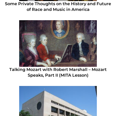
Some Private Thoughts on the History and Future
of Race and Music in America
Talking Mozart with Robert Marshall – Mozart
Speaks, Part II (MITA Lesson)